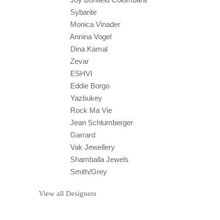
Sybarite
Monica Vinader
Annina Vogel
Dina Kamal
Zevar
ESHVI
Eddie Borgo
Yazbukey
Rock Ma Vie
Jean Schlumberger
Garrard
Vak Jewellery
Shamballa Jewels
Smith/Grey
View all Designers