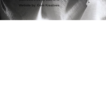
Website by: Gem Kreatives