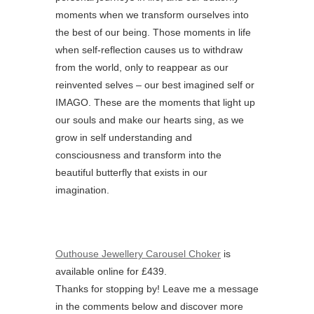
moments when we transform ourselves into
the best of our being. Those moments in life
when self-reflection causes us to withdraw
from the world, only to reappear as our
reinvented selves – our best imagined self or
IMAGO. These are the moments that light up
our souls and make our hearts sing, as we
grow in self understanding and
consciousness and transform into the
beautiful butterfly that exists in our
imagination.
Outhouse Jewellery Carousel Choker
is
available online for £439.
Thanks for stopping by! Leave me a message
in the comments below and discover more