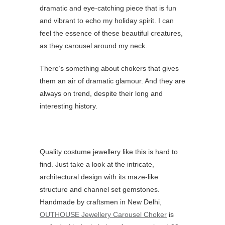
dramatic and eye-catching piece that is fun
and vibrant to echo my holiday spirit. I can
feel the essence of these beautiful creatures,
as they carousel around my neck.
There’s something about chokers that gives
them an air of dramatic glamour. And they are
always on trend, despite their long and
interesting history.
Quality costume jewellery like this is hard to
find. Just take a look at the intricate,
architectural design with its maze-like
structure and channel set gemstones.
Handmade by craftsmen in New Delhi,
OUTHOUSE Jewellery Carousel Choker
is