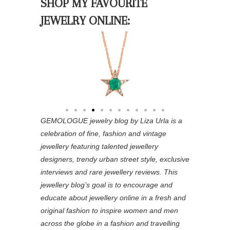
SHOP MY FAVOURITE
JEWELRY ONLINE:
GEMOLOGUE jewelry blog by Liza Urla is a
celebration of fine, fashion and vintage
jewellery featuring
talented jewellery
designers, trendy urban street style, exclusive
interviews and rare jewellery reviews. This
jewellery blog’s goal is to encourage and
educate about jewellery online in a fresh and
original fashion to inspire women and men
across the globe in a fashion and travelling