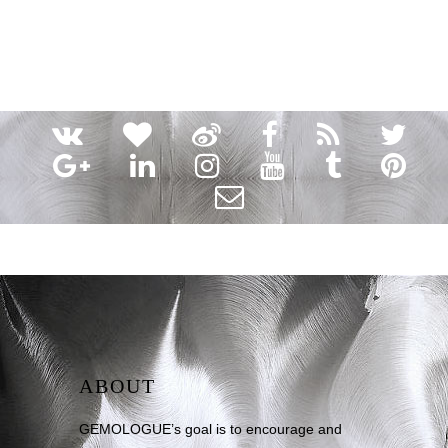
ABOUT
GEMOLOGUE’s goal is to encourage and