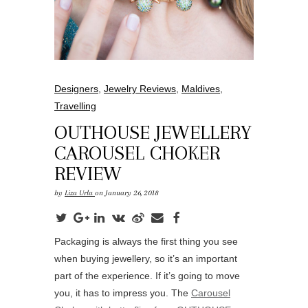
Designers
,
Jewelry Reviews
,
Maldives
,
Travelling
OUTHOUSE JEWELLERY
CAROUSEL CHOKER
REVIEW
by
Liza Urla
on January 26, 2018
Packaging is always the first thing you see
when buying jewellery, so it’s an important
part of the experience. If it’s going to move
you, it has to impress you. The
Carousel