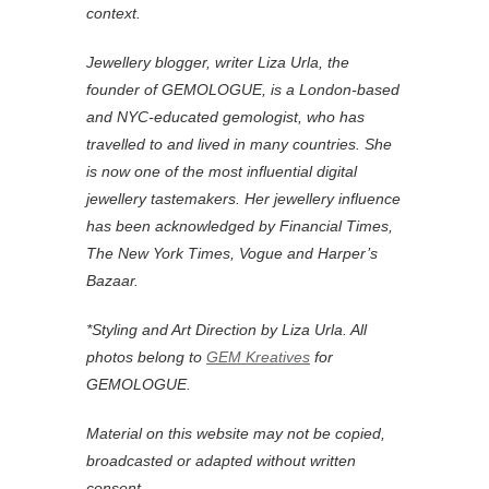
context.
Jewellery blogger, writer Liza Urla, the
founder of GEMOLOGUE, is a London-based
and NYC-educated gemologist, who has
travelled to and lived in many countries. She
is now one of the most influential digital
jewellery tastemakers. Her jewellery influence
has been acknowledged by Financial Times,
The New York Times, Vogue and Harper’s
Bazaar.
*
Styling and Art Direction by Liza Urla. All
photos belong to
GEM Kreatives
for
GEMOLOGUE.
Material on this website may not be copied,
broadcasted or adapted without written
consent.