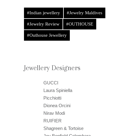
#Indian jewellery
#Jewelry Maldives
#Jewelry Review
#OUTHOUSE
#Outhouse Jewellery
Jewellery Designers
GUCCI
Laura Spiniella
Picchiotti
Dionea Orcini
Nirav Modi
RUIFIER
Shagreen & Tortoise
Joy Bonfield Colombara