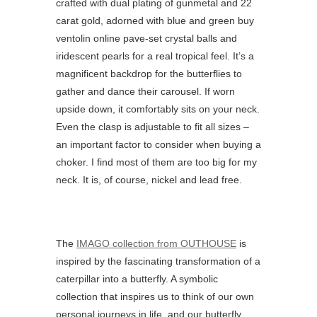
crafted with dual plating of gunmetal and 22
carat gold, adorned with blue and green
buy
ventolin online
pave-set crystal balls and
iridescent pearls for a real tropical feel. It’s a
magnificent backdrop for the butterflies to
gather and dance their carousel. If worn
upside down, it comfortably sits on your neck.
Even the clasp is adjustable to fit all sizes –
an important factor to consider when buying a
choker. I find most of them are too big for my
neck. It is, of course, nickel and lead free.
The
IMAGO collection from OUTHOUSE
is
inspired by the fascinating transformation of a
caterpillar into a butterfly. A symbolic
collection that inspires us to think of our own
personal journeys in life, and our butterfly