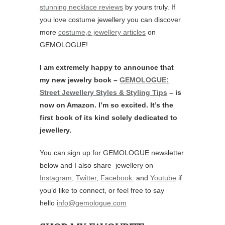
stunning necklace reviews
by yours truly. If
you love costume jewellery you can discover
more
costume,e jewellery articles
on
GEMOLOGUE!
I am extremely happy to announce that
my new jewelry book –
GEMOLOGUE:
Street Jewellery Styles & Styling Tips
– is
now on Amazon. I’m so excited. It’s the
first book of its kind solely dedicated to
jewellery.
You can sign up for GEMOLOGUE newsletter
below and I also share jewellery on
Instagram
,
Twitter
,
Facebook
and
Youtube
if
you’d like to connect, or feel free to say
hello
info@gemologue.com