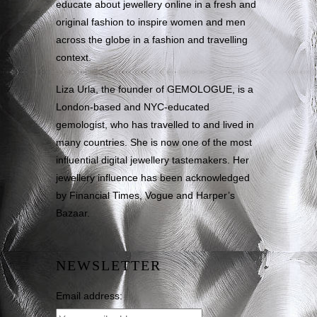
educate about jewellery online in a fresh and
original fashion to inspire women and men
across the globe in a fashion and travelling
context.
Liza Urla, the founder of GEMOLOGUE, is a
London-based and NYC-educated
gemologist, who has travelled to and lived in
many countries. She is now one of the most
influential digital jewellery tastemakers. Her
jewellery influence has been acknowledged
by Financial Times, Vogue and Harper’s
Bazaar.
NEWSLETTER
Email address: