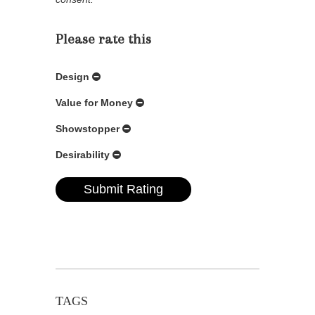
Please rate this
Design
Value for Money
Showstopper
Desirability
TAGS