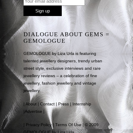
DIALOGUE ABOUT GEMS =
GEMOLOGUE
GEMOLOGUE by Liza Urla is featuring
talented jewellery designers, trendy urban
street style, exclusive interviews and rare
jewellery reviews – a celebration of fine
jewellery, fashion jewellery and vintage
jewellery.
|
About
|
Contact
|
Press
|
Internship
|
Advertise
|
|
Privacy Policy
|
Terms Of Use
| © 2009
GEMOLOGUE by Liza Urla