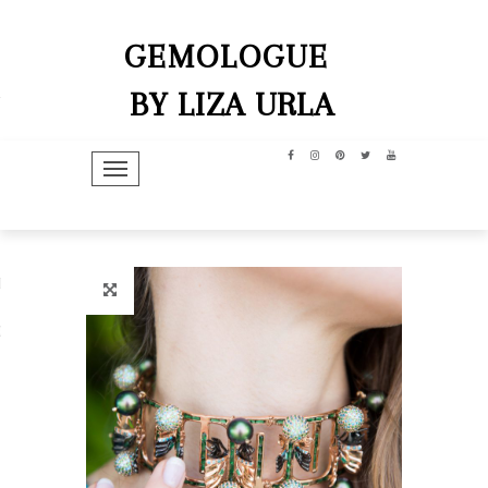
GEMOLOGUE
BY LIZA URLA
TOGGLE NAVIGATION
hip
dit