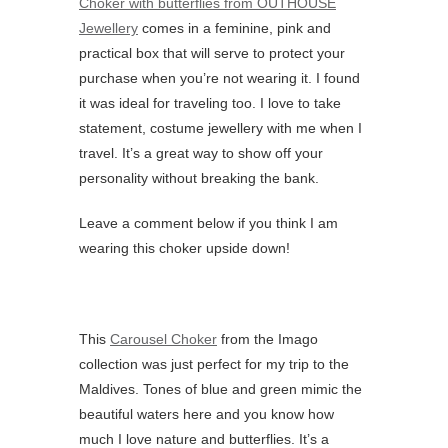
Choker with butterflies from OUTHOUSE
Jewellery
comes in a feminine, pink and
practical box that will serve to protect your
purchase when you’re not wearing it. I found
it was ideal for traveling too. I love to take
statement, costume jewellery with me when I
travel. It’s a great way to show off your
personality without breaking the bank.
Leave a comment below if you think I am
wearing this choker upside down!
This
Carousel Choker
from the Imago
collection was just perfect for my trip to the
Maldives. Tones of blue and green mimic the
beautiful waters here and you know how
much I love nature and butterflies. It’s a