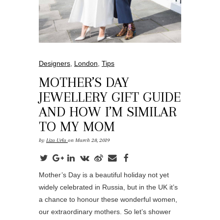
Designers
,
London
,
Tips
MOTHER’S DAY
JEWELLERY GIFT GUIDE
AND HOW I’M SIMILAR
TO MY MOM
by
Liza Urla
on March 28, 2019
Mother’s Day is a beautiful holiday not yet
widely celebrated in Russia, but in the UK it’s
a chance to honour these wonderful women,
our extraordinary mothers. So let’s shower