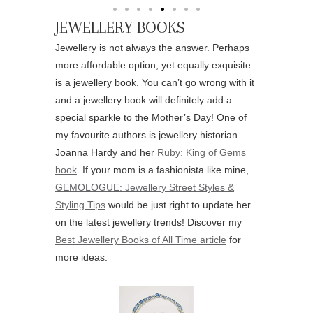
JEWELLERY BOOKS
Jewellery is not always the answer. Perhaps
more affordable option, yet equally exquisite
is a jewellery book. You can’t go wrong with it
and a jewellery book will definitely add a
special sparkle to the Mother’s Day! One of
my favourite authors is jewellery historian
Joanna Hardy and her
Ruby: King of Gems
book
. If your mom is a fashionista like mine,
GEMOLOGUE: Jewellery Street Styles &
Styling Tips
would be just right to update her
on the latest jewellery trends! Discover my
Best Jewellery Books of All Time article
for
more ideas.