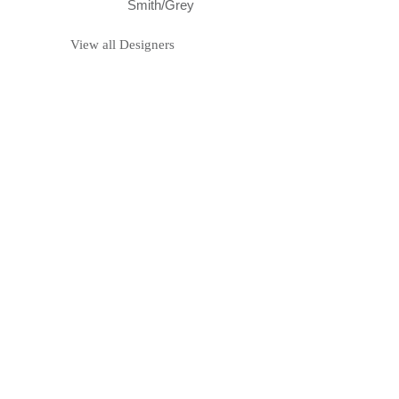
Smith/Grey
View all Designers