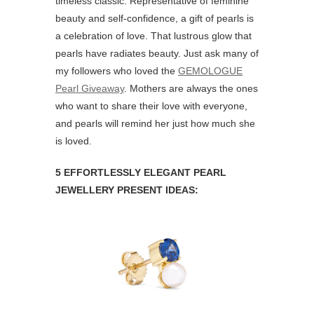
timeless classic. Representative of feminine
beauty and self-confidence, a gift of pearls is
a celebration of love. That lustrous glow that
pearls have radiates beauty. Just ask many of
my followers who loved the
GEMOLOGUE
Pearl Giveaway
. Mothers are always the ones
who want to share their love with everyone,
and pearls will remind her just how much she
is loved.
5 EFFORTLESSLY ELEGANT PEARL
JEWELLERY PRESENT IDEAS: