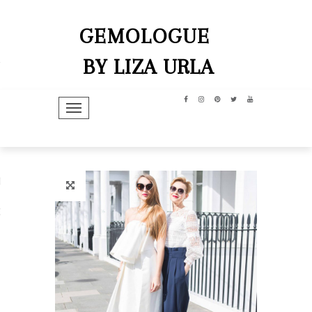
GEMOLOGUE
BY LIZA URLA
TOGGLE NAVIGATION
hip
dit