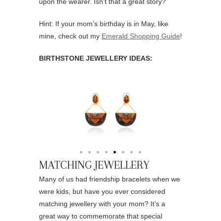
upon the wearer. Isn’t that a great story?
Hint: If your mom’s birthday is in May, like
mine, check out my
Emerald Shopping Guide
!
BIRTHSTONE JEWELLERY IDEAS:
MATCHING JEWELLERY
Many of us had friendship bracelets when we
were kids, but have you ever considered
matching jewellery with your mom? It’s a
great way to commemorate that special