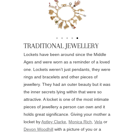
TRADITIONAL JEWELLERY
Lockets have been around since the Middle
Ages and were worn as a reminder of a loved
one. Lockets weren’t just pendants, they were
rings and bracelets and other pieces of
jewellery. They had an outer beauty but it was
the inner secrets lying within that were so
attractive. A locket is one of the most intimate
pieces of jewellery a person can own and it
holds great significance. Giving your mother a
locket by
Astley Clarke
,
Monica Rich
,
Vela
or
Devon Woodhill
with a picture of you or a