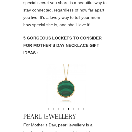
special secret you share is a beautiful way to
stay connected, regardless of how far apart
you live. It’s a lovely way to tell your mom
how special she is, and she’ll love it!
5 GORGEOUS LOCKETS TO CONSIDER
FOR MOTHER’S DAY NECKLACE GIFT
IDEAS :
PEARL JEWELLERY
For Mother’s Day, pearl jewellery is a