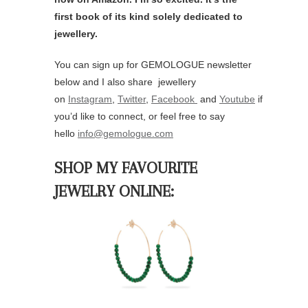
first book of its kind solely dedicated to
jewellery.
You can sign up for GEMOLOGUE newsletter
below and I also share jewellery
on
Instagram
,
Twitter
,
Facebook
and
Youtube
if
you’d like to connect, or feel free to say
hello
info@gemologue.com
SHOP MY FAVOURITE
JEWELRY ONLINE: