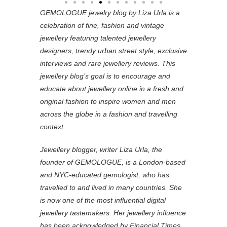
GEMOLOGUE jewelry blog by Liza Urla is a
celebration of fine, fashion and vintage
jewellery featuring
talented jewellery
designers, trendy urban street style, exclusive
interviews and rare jewellery reviews. This
jewellery blog’s goal is to encourage and
educate about jewellery online in a fresh and
original fashion to inspire women and men
across the globe in a fashion and travelling
context.
Jewellery blogger, writer Liza Urla, the
founder of GEMOLOGUE, is a London-based
and NYC-educated gemologist, who has
travelled to and lived in many countries. She
is now one of the most influential digital
jewellery tastemakers. Her jewellery influence
has been acknowledged by Financial Times,