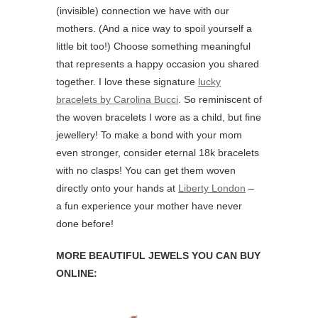
(invisible) connection we have with our
mothers. (And a nice way to spoil yourself a
little bit too!) Choose something meaningful
that represents a happy occasion you shared
together. I love these signature
lucky
bracelets by Carolina Bucci
. So reminiscent of
the woven bracelets I wore as a child, but fine
jewellery! To make a bond with your mom
even stronger, consider eternal 18k bracelets
with no clasps! You can get them woven
directly onto your hands at
Liberty London
–
a fun experience your mother have never
done before!
MORE BEAUTIFUL JEWELS YOU CAN BUY
ONLINE: