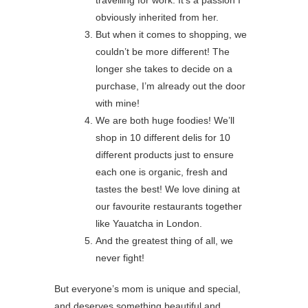
travelling for work. It’s a passion I
obviously inherited from her.
But when it comes to shopping, we
couldn’t be more different! The
longer she takes to decide on a
purchase, I’m already out the door
with mine!
We are both huge foodies! We’ll
shop in 10 different delis for 10
different products just to ensure
each one is organic, fresh and
tastes the best! We love dining at
our favourite restaurants together
like Yauatcha in London.
And the greatest thing of all, we
never fight!
But everyone’s mom is unique and special,
and deserves something beautiful and