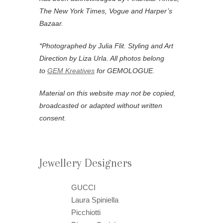
The New York Times, Vogue and Harper’s
Bazaar.
*Photographed by Julia Flit.
Styling and Art
Direction by Liza Urla. All photos belong
to
GEM Kreatives
for GEMOLOGUE.
Material on this website may not be copied,
broadcasted or adapted without written
consent.
Jewellery Designers
GUCCI
Laura Spiniella
Picchiotti