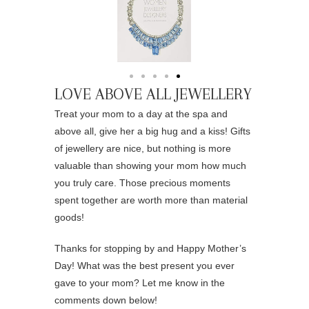
LOVE ABOVE ALL JEWELLERY
Treat your mom to a day at the spa and
above all, give her a big hug and a kiss! Gifts
of jewellery are nice, but nothing is more
valuable than showing your mom how much
you truly care. Those precious moments
spent together are worth more than material
goods!
Thanks for stopping by and Happy Mother’s
Day! What was the best present you ever
gave to your mom? Let me know in the
comments down below!