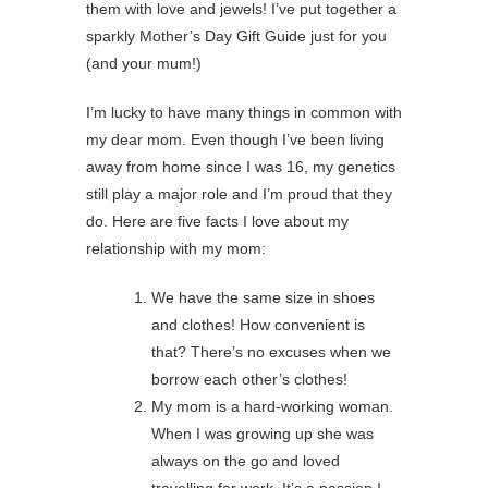
them with love and jewels! I’ve put together a
sparkly Mother’s Day Gift Guide just for you
(and your mum!)
I’m lucky to have many things in common with
my dear mom. Even though I’ve been living
away from home since I was 16, my genetics
still play a major role and I’m proud that they
do. Here are five facts I love about my
relationship with my mom:
We have the same size in shoes
and clothes! How convenient is
that? There’s no excuses when we
borrow each other’s clothes!
My mom is a hard-working woman.
When I was growing up she was
always on the go and loved