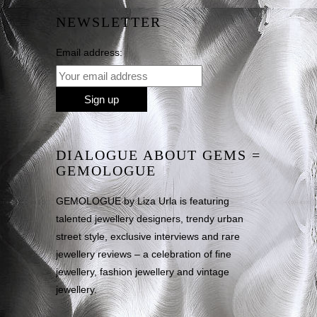
NEWSLETTER
Email address:
DIALOGUE ABOUT GEMS =
GEMOLOGUE
GEMOLOGUE by Liza Urla is featuring
talented jewellery designers, trendy urban
street style, exclusive interviews and rare
jewellery reviews – a celebration of fine
jewellery, fashion jewellery and vintage
jewellery.