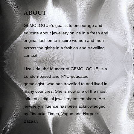
ABOUT
GEMOLOGUE’s goal is to encourage and
educate about jewellery online in a fresh and
original fashion to inspire women and men
across the globe in a fashion and travelling
context.
Liza Urla, the founder of GEMOLOGUE, is a
London-based and NYC-educated
gemologist, who has travelled to and lived in
many countries. She is now one of the most
influential digital jewellery tastemakers. Her
jewellery influence has been acknowledged
by Financial Times, Vogue and Harper’s
Bazaar.