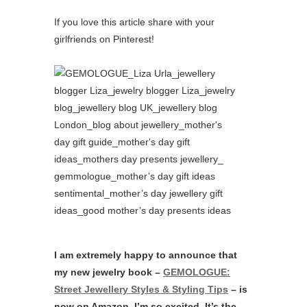
If you love this article share with your
girlfriends on Pinterest!
I am extremely happy to announce that
my new jewelry book –
GEMOLOGUE:
Street Jewellery Styles & Styling Tips
– is
now on Amazon. I’m so excited. It’s the