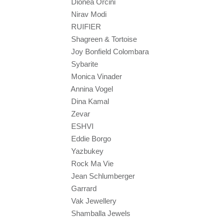
Dionea Orcini
Nirav Modi
RUIFIER
Shagreen & Tortoise
Joy Bonfield Colombara
Sybarite
Monica Vinader
Annina Vogel
Dina Kamal
Zevar
ESHVI
Eddie Borgo
Yazbukey
Rock Ma Vie
Jean Schlumberger
Garrard
Vak Jewellery
Shamballa Jewels