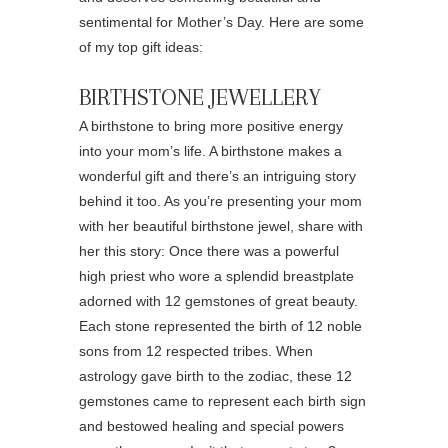
sentimental for Mother’s Day. Here are some
of my top gift ideas:
BIRTHSTONE JEWELLERY
A birthstone to bring more positive energy
into your mom’s life. A birthstone makes a
wonderful gift and there’s an intriguing story
behind it too. As you’re presenting your mom
with her beautiful birthstone jewel, share with
her this story: Once there was a powerful
high priest who wore a splendid breastplate
adorned with 12 gemstones of great beauty.
Each stone represented the birth of 12 noble
sons from 12 respected tribes. When
astrology gave birth to the zodiac, these 12
gemstones came to represent each birth sign
and bestowed healing and special powers