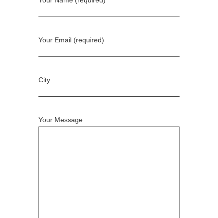
Rock Ma Vie
Jean Schlumberger
Garrard
Vak Jewellery
Shamballa Jewels
Smith/Grey
View all Designers