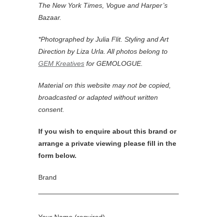
Jewellery Designers
GUCCI
Laura Spiniella
Picchiotti
Dionea Orcini
Nirav Modi
RUIFIER
Shagreen & Tortoise
Joy Bonfield Colombara
Sybarite
Monica Vinader
Annina Vogel
Dina Kamal
Zevar
ESHVI
Eddie Borgo
Yazbukey