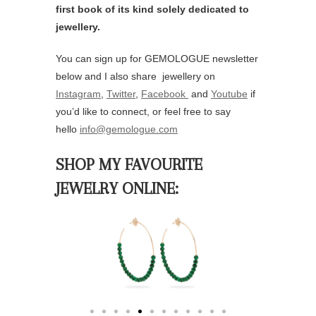
City
Your Message