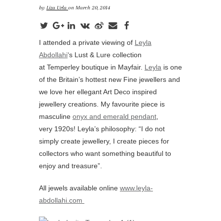
by
Liza Urla
on March 20, 2014
I attended a private viewing of
Leyla
Abdollahi
‘s Lust & Lure collection
at Temperley boutique in Mayfair.
Leyla
is one
of the Britain’s hottest new Fine jewellers and
we love her ellegant Art Deco inspired
jewellery creations. My favourite piece is
masculine
onyx and emerald pendant
,
very 1920s! Leyla’s philosophy: “I do not
simply create jewellery, I create pieces for
collectors who want something beautiful to
enjoy and treasure”.
All jewels available online
www.leyla-
abdollahi.com