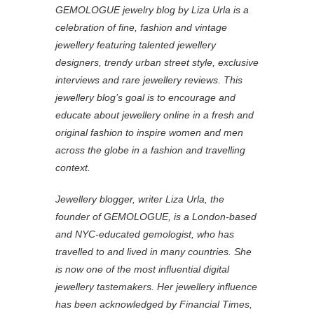
TAGS
#Fine Jewelry
#Leyla Abdollahi
#Leyla Abdollahi Fine Jewellery
#Lonmin Design Innovation Award
#Professional Jeweller Hot 100
#Temperley Mayfair