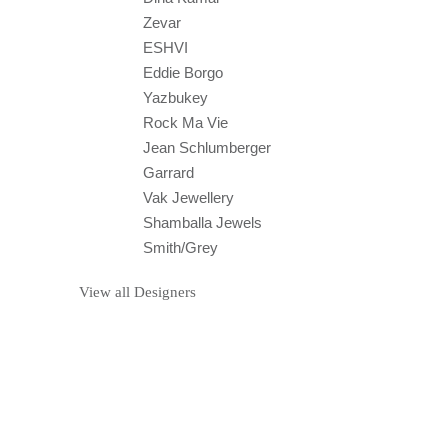
ABOUT
GEMOLOGUE’s goal is to encourage and
educate about jewellery online in a fresh and
original fashion to inspire women and men
across the globe in a fashion and travelling
context.
Liza Urla, the founder of GEMOLOGUE, is a
London-based and NYC-educated
gemologist, who has travelled to and lived in
many countries. She is now one of the most