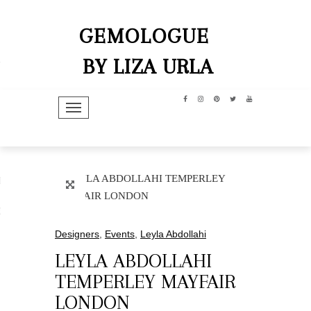
GEMOLOGUE
BY LIZA URLA
TOGGLE NAVIGATION
hip
dit
Designers
,
Events
,
Leyla Abdollahi
LEYLA ABDOLLAHI
TEMPERLEY MAYFAIR
LONDON