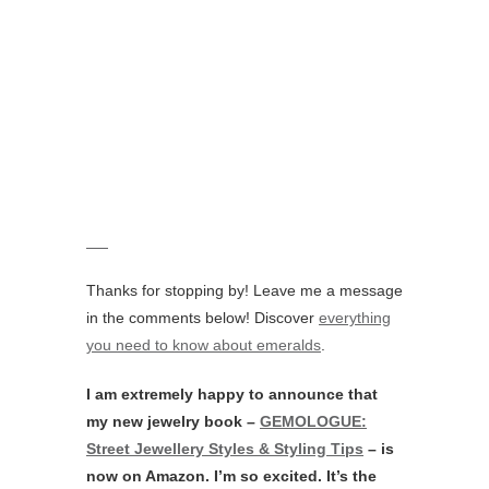
Direction by Liza Urla. All photos belong to
GEM Kreatives
for GEMOLOGUE.
Material on this website may not be copied,
broadcasted or adapted without written
consent.
If you wish to enquire about this brand or
arrange a private viewing please fill in the
form below.
Brand
Your Name (required)
Your Email (required)