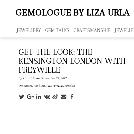
GEMOLOGUE
BY LIZA URLA
JEWELLERY
GEM TALKS
CRAFTSMANSHIP
JEWELLE
GET THE LOOK: THE
KENSINGTON LONDON WITH
FREYWILLE
by
Liza Urla
on September 29, 2017
Designers
,
Fashion
,
FREYWILLE
,
London