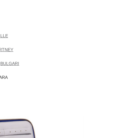
LLE
RTNEY
Y
BULGARI
ZARA
Mara croc-effect leather jewelry case
Futuro Remoto Gioielli Ea