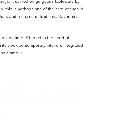
sington
, served on gorgeous tableware by
ly, this is perhaps one of the best venues in
eas and a choice of traditional favourites:
a long time. Situated in the heart of
th its sleek contemporary interiors integrated
ess glamour.