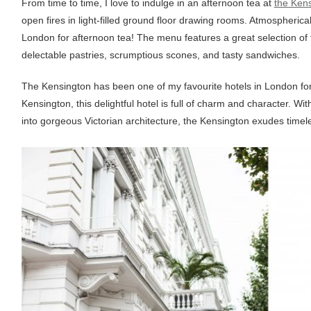
From time to time, I love to indulge in an afternoon tea at
the Ken
open fires in light-filled ground floor drawing rooms. Atmospherical
London for afternoon tea! The menu features a great selection of t
delectable pastries, scrumptious scones, and tasty sandwiches.
The Kensington has been one of my favourite hotels in London for 
Kensington, this delightful hotel is full of charm and character. Wi
into gorgeous Victorian architecture, the Kensington exudes timel