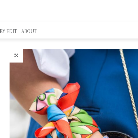
RY EDIT
ABOUT