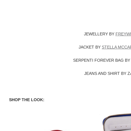
JEWELLERY BY
FREYWI
JACKET BY
STELLA MCCA
SERPENTI FOREVER BAG B
JEANS AND SHIRT BY 
SHOP THE LOOK:
Solange Hotlips Ring
SMYTHSON 