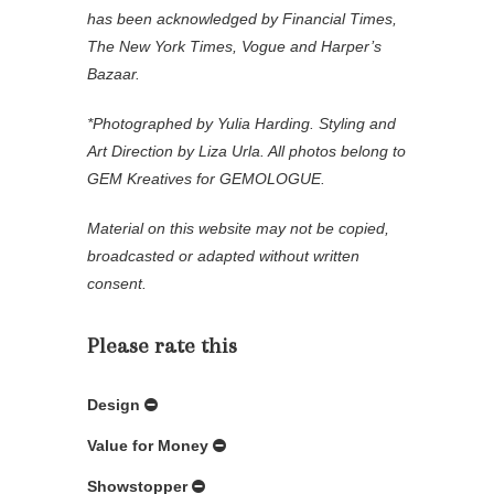
has been acknowledged by Financial Times,
The New York Times, Vogue and Harper’s
Bazaar.
*Photographed by Yulia Harding. Styling and
Art Direction by Liza Urla. All photos belong to
GEM Kreatives for GEMOLOGUE.
Material on this website may not be copied,
broadcasted or adapted without written
consent.
Please rate this
Design
Value for Money
Showstopper