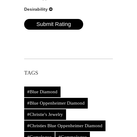
Desirability
TAGS
#Blue Diamond
#Blue Oppenheimer Diamond
#Christie's Jewelry
#Christies Blue Oppenheimer Diamond