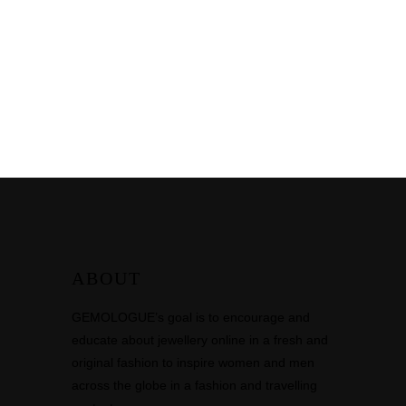
ABOUT
GEMOLOGUE’s goal is to encourage and
educate about jewellery online in a fresh and
original fashion to inspire women and men
across the globe in a fashion and travelling