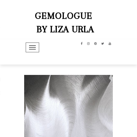
GEMOLOGUE
BY LIZA URLA
TOGGLE NAVIGATION
hip
dit