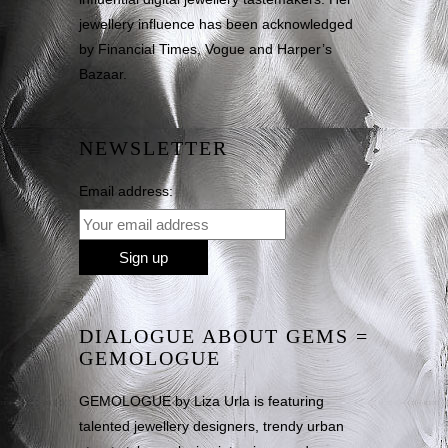
jewellery influence has been acknowledged
by Financial Times, Vogue and Harper’s
Bazaar.
NEWSLETTER
Email address:
DIALOGUE ABOUT GEMS =
GEMOLOGUE
GEMOLOGUE by Liza Urla is featuring
talented jewellery designers, trendy urban