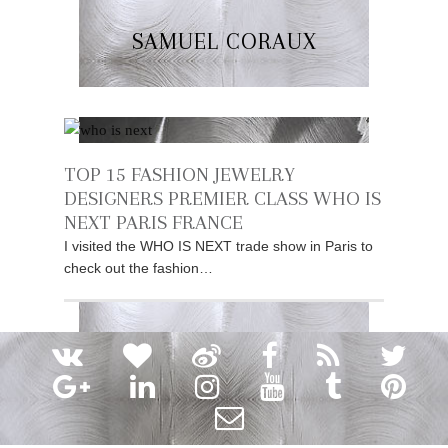
SAMUEL CORAUX
TOP 15 FASHION JEWELRY
DESIGNERS PREMIER CLASS WHO IS
NEXT PARIS FRANCE
I visited the WHO IS NEXT trade show in Paris to
check out the fashion…