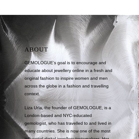
ABOUT
GEMOLOGUE’s goal is to encourage and
educate about jewellery online in a fresh and
original fashion to inspire women and men
across the globe in a fashion and travelling
context.
Liza Urla, the founder of GEMOLOGUE, is a
London-based and NYC-educated
gemologist, who has travelled to and lived in
many countries. She is now one of the most
influential digital jewellery tastemakers. Her