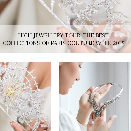
HIGH JEWELLERY TOUR: THE BEST
COLLECTIONS OF PARIS COUTURE WEEK 2019