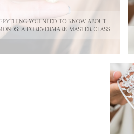
ERYTHING YOU NEED TO KNOW ABOUT
MONDS: A FOREVERMARK MASTER CLASS
DE BEERS