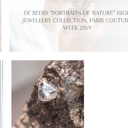
DE BEERS “PORTRAITS OF NATURE” HIG
JEWELLERY COLLECTION, PARIS COUTU
WEEK 2019