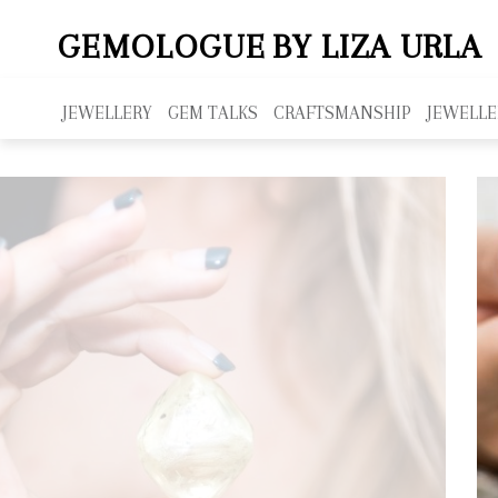
GEMOLOGUE
BY LIZA URLA
JEWELLERY
GEM TALKS
CRAFTSMANSHIP
JEWELLE