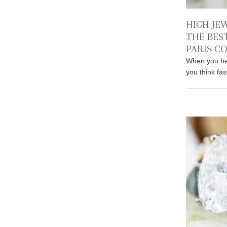
HIGH JE
THE BES
PARIS C
When you he
you think fa