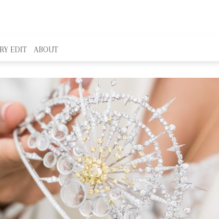
RY EDIT
ABOUT