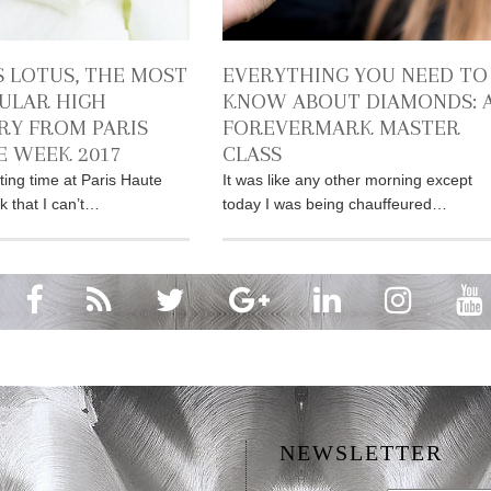
S LOTUS, THE MOST
EVERYTHING YOU NEED TO
ULAR HIGH
KNOW ABOUT DIAMONDS: 
RY FROM PARIS
FOREVERMARK MASTER
 WEEK 2017
CLASS
ting time at Paris Haute
It was like any other morning except
 that I can’t…
today I was being chauffeured…
NEWSLETTER