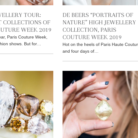
WELLERY TOUR:
DE BEERS “PORTRAITS OF
T COLLECTIONS OF
NATURE” HIGH JEWELLERY
OUTURE WEEK 2019
COLLECTION, PARIS
COUTURE WEEK 2019
ar, Paris Couture Week,
shion shows. But for…
Hot on the heels of Paris Haute Coutu
and four days of…