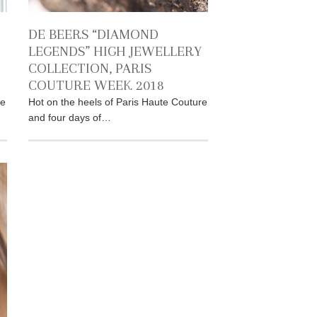
DE BEERS “DIAMOND
LEGENDS” HIGH JEWELLERY
COLLECTION, PARIS
COUTURE WEEK 2018
re
Hot on the heels of Paris Haute Couture
and four days of…