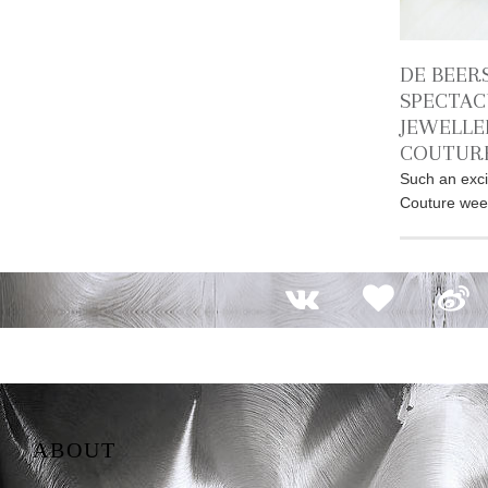
DE BEER
SPECTAC
JEWELLE
COUTURE
Such an exci
Couture week
ABOUT