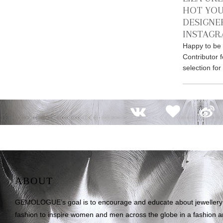
HOT YOU
DESIGNE
INSTAG
Happy to be 
Contributor 
selection fo
ABOUT
GEMOLOGUE’s goal is to encourage and educate about jewellery on
fashion to inspire women and men across the globe in a fashion an