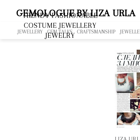
GEMOLOGUE
BY LIZA URLA
TRENDY FASHIONABLE
COSTUME JEWELLERY
JEWELLERY
GEM TALKS
CRAFTSMANSHIP
JEWELLE
JEWELRY
LIZA URL