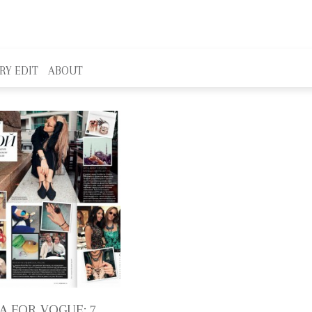
RY EDIT
ABOUT
A FOR VOGUE: 7