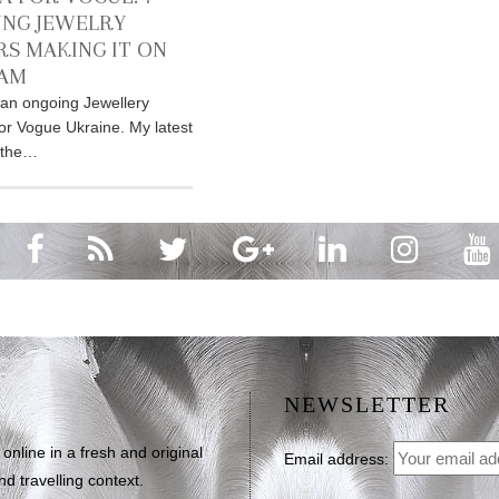
NG JEWELRY
RS MAKING IT ON
RAM
an ongoing Jewellery
for Vogue Ukraine. My latest
r the…
NEWSLETTER
line in a fresh and original
Email address:
d travelling context.