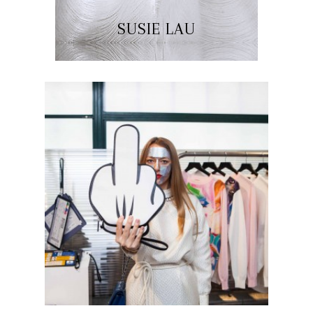
SUSIE LAU