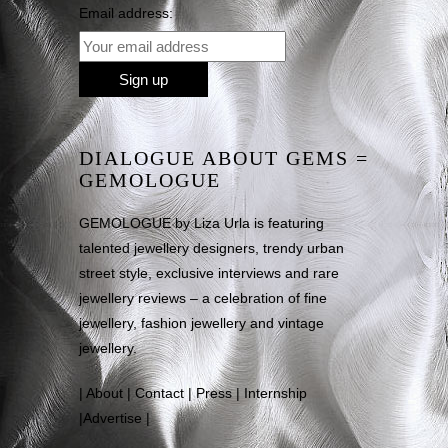
Email address:
DIALOGUE ABOUT GEMS =
GEMOLOGUE
GEMOLOGUE by Liza Urla is featuring
talented jewellery designers, trendy urban
street style, exclusive interviews and rare
jewellery reviews – a celebration of fine
jewellery, fashion jewellery and vintage
jewellery.
|
About
|
Contact
|
Press
|
Internship
|
Advertise
|