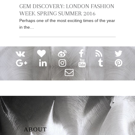
GEM DISCOVERY: LONDON FASHION
WEEK SPRING SUMMER 2016
Perhaps one of the most exciting times of the year
in the…
ABOUT