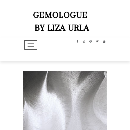
GEMOLOGUE
BY LIZA URLA
TOGGLE NAVIGATION
hip
dit