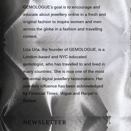
GEMOLOGUE’s goal is to encourage and
educate about jewellery online in a fresh and
original fashion to inspire women and men
across the globe in a fashion and travelling
context.
Liza Urla, the founder of GEMOLOGUE, is a
London-based and NYC-educated
gemologist, who has travelled to and lived in
many countries. She is now one of the most
influential digital jewellery tastemakers. Her
jewellery influence has been acknowledged
by Financial Times, Vogue and Harper’s
Bazaar.
NEWSLETTER