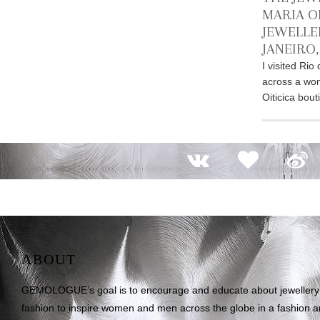
MARIA OI
JEWELLE
JANEIRO,
I visited Ri
across a won
Oiticica bout
ABOUT
GEMOLOGUE’s goal is to encourage and educate about jewellery on
fashion to inspire women and men across the globe in a fashion an