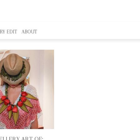
RY EDIT
ABOUT
ELLERY ART OF: