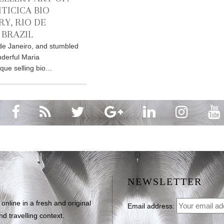
TICICA BIO
RY, RIO DE
 BRAZIL
o de Janeiro, and stumbled
derful Maria
ique selling bio…
NEWSLETTER
line in a fresh and original
Email address:
d travelling context.