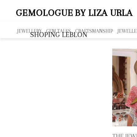
GEMOLOGUE
BY LIZA URLA
JEWELLERY
GEM TALKS
CRAFTSMANSHIP
JEWELLE
SHOPING LEBLON
THE JEW