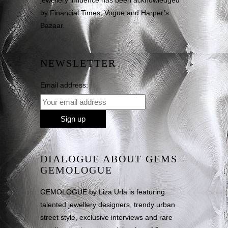
jewellery influence has been acknowledged
by Financial Times, Vogue and Harper’s
Bazaar.
NEWSLETTER
Email address:
DIALOGUE ABOUT GEMS =
GEMOLOGUE
GEMOLOGUE by Liza Urla is featuring
talented jewellery designers, trendy urban
street style, exclusive interviews and rare