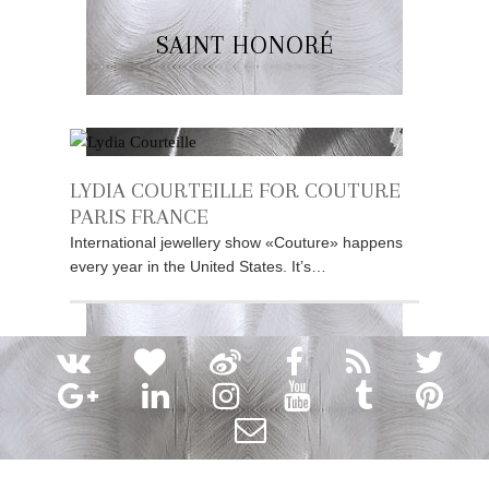
SAINT HONORÉ
LYDIA COURTEILLE FOR COUTURE
PARIS FRANCE
International jewellery show «Couture» happens
every year in the United States. It’s…