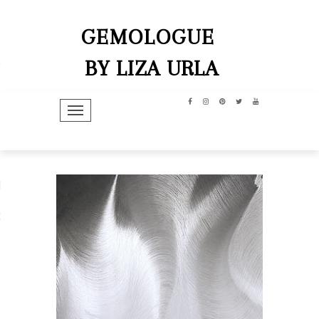
GEMOLOGUE
BY LIZA URLA
TOGGLE NAVIGATION
hip
dit