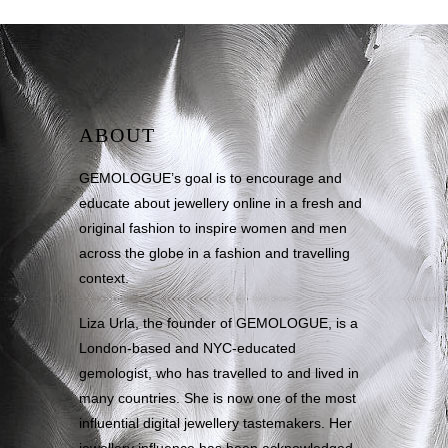
ABOUT
GEMOLOGUE’s goal is to encourage and
educate about jewellery online in a fresh and
original fashion to inspire women and men
across the globe in a fashion and travelling
context.
Liza Urla, the founder of GEMOLOGUE, is a
London-based and NYC-educated
gemologist, who has travelled to and lived in
many countries. She is now one of the most
influential digital jewellery tastemakers. Her