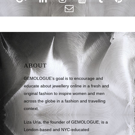
ABOUT
GEMOLOGUE’s goal is to encourage and
educate about jewellery online in a fresh and
original fashion to inspire women and men
across the globe in a fashion and travelling
context.
Liza Urla, the founder of GEMOLOGUE, is a
London-based and NYC-educated