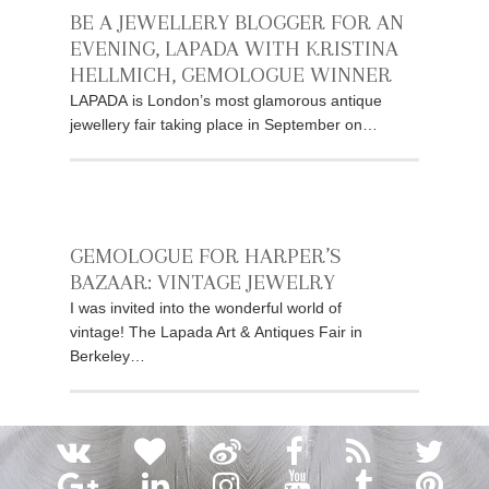
BE A JEWELLERY BLOGGER FOR AN
EVENING, LAPADA WITH KRISTINA
HELLMICH, GEMOLOGUE WINNER
LAPADA is London’s most glamorous antique
jewellery fair taking place in September on…
GEMOLOGUE FOR HARPER’S
BAZAAR: VINTAGE JEWELRY
I was invited into the wonderful world of
vintage! The Lapada Art & Antiques Fair in
Berkeley…