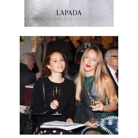
LAPADA