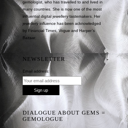
gemologist, who has travelled to and lived in
many countries. She is now one of the most
influential digital jewellery tastemakers. Her
jewellery influence has been acknowledged
by Financial Times, Vogue and Harper’s
Bazaar.
NEWSLETTER
Email address:
DIALOGUE ABOUT GEMS =
GEMOLOGUE