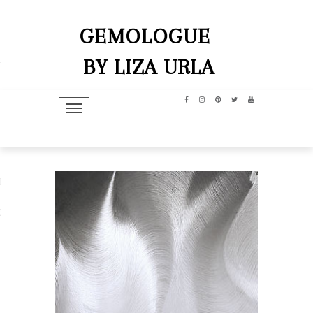
GEMOLOGUE
BY LIZA URLA
TOGGLE NAVIGATION
hip
dit