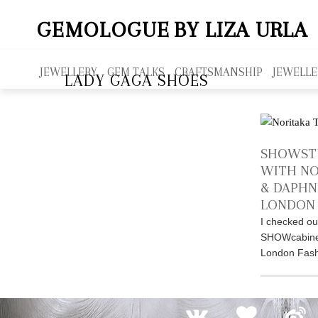
GEMOLOGUE
BY LIZA URLA
JEWELLERY
GEM TALKS
CRAFTSMANSHIP
JEWELLE
LADY GAGA SHOES
SHOWST
WITH NO
& DAPHN
LONDON 
I checked ou
SHOWcabinet 
London Fash