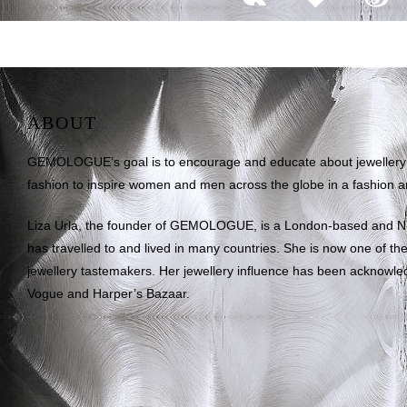
ABOUT
GEMOLOGUE’s goal is to encourage and educate about jewellery on
fashion to inspire women and men across the globe in a fashion an
Liza Urla, the founder of GEMOLOGUE, is a London-based and 
has travelled to and lived in many countries. She is now one of the 
jewellery tastemakers. Her jewellery influence has been acknowle
Vogue and Harper’s Bazaar.