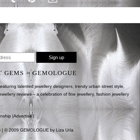
T GEMS = GEMOLOGUE
uring talented jewellery designers, trendy urban street style,
ewellery reviews – a celebration of fine jewellery, fashion jewellery
rnship
|
Advertise
|
e
| © 2009 GEMOLOGUE by Liza Urla