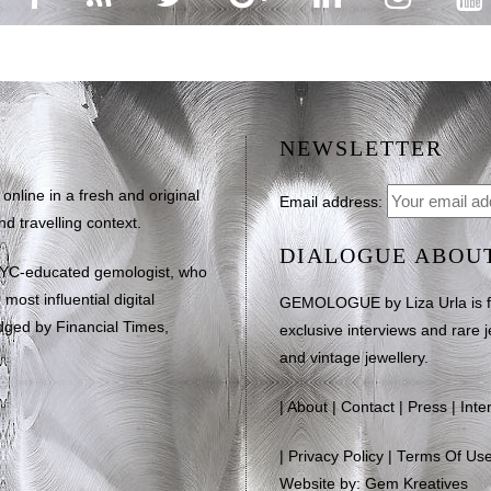
NEWSLETTER
line in a fresh and original
Email address:
d travelling context.
DIALOGUE ABOU
NYC-educated gemologist, who
most influential digital
GEMOLOGUE by Liza Urla is feat
dged by Financial Times,
exclusive interviews and rare j
and vintage jewellery.
|
About
|
Contact
|
Press
|
Inte
|
Privacy Policy
|
Terms Of Us
Website by: Gem Kreatives