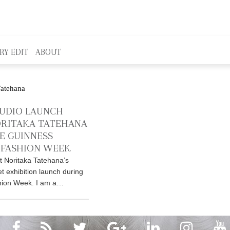
RY EDIT
ABOUT
UDIO LAUNCH
RITAKA TATEHANA
E GUINNESS
FASHION WEEK
t Noritaka Tatehana’s
exhibition launch during
ion Week. I am a…