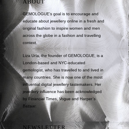
ABOUT
GEMOLOGUE’s goal is to encourage and
educate about jewellery online in a fresh and
original fashion to inspire women and men
across the globe in a fashion and travelling
context.
Liza Urla, the founder of GEMOLOGUE, is a
London-based and NYC-educated
gemologist, who has travelled to and lived in
many countries. She is now one of the most
influential digital jewellery tastemakers. Her
jewellery influence has been acknowledged
by Financial Times, Vogue and Harper’s
Bazaar.
NEWSLETTER