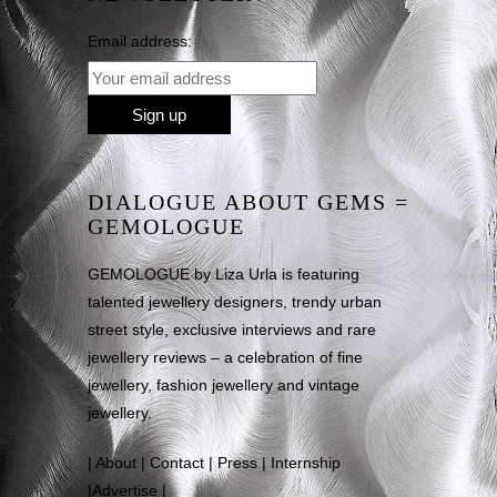
Email address:
DIALOGUE ABOUT GEMS =
GEMOLOGUE
GEMOLOGUE by Liza Urla is featuring
talented jewellery designers, trendy urban
street style, exclusive interviews and rare
jewellery reviews – a celebration of fine
jewellery, fashion jewellery and vintage
jewellery.
|
About
|
Contact
|
Press
|
Internship
|
Advertise
|