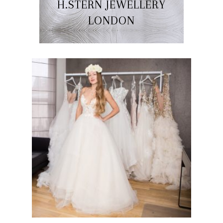
H.STERN JEWELLERY
LONDON