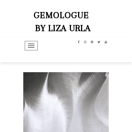
GEMOLOGUE
BY LIZA URLA
TOGGLE NAVIGATION
hip
dit