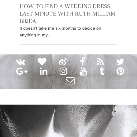
HOW TO FIND A WEDDING DRESS
LAST MINUTE WITH RUTH MILLIAM
BRIDAL
It doesn’t take me six months to decide on
anything in my…