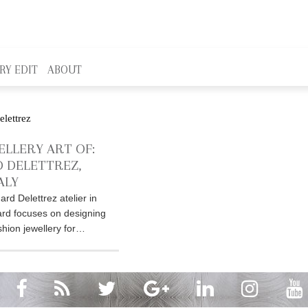
RY EDIT
ABOUT
ELLERY ART OF:
 DELETTREZ,
ALY
nard Delettrez atelier in
rd focuses on designing
hion jewellery for…