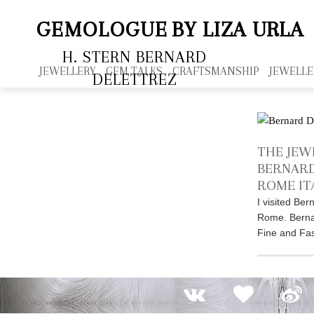
GEMOLOGUE
BY LIZA URLA
H. STERN BERNARD
JEWELLERY
GEM TALKS
CRAFTSMANSHIP
JEWELLE
DELETTREZ
THE JEW
BERNARD
ROME IT
I visited Ber
Rome. Berna
Fine and Fas