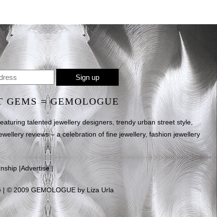
T GEMS = GEMOLOGUE
uring talented jewellery designers, trendy urban street style,
ewellery reviews – a celebration of fine jewellery, fashion jewellery
rnship
|
Advertise
|
e
| © 2009 GEMOLOGUE by Liza Urla