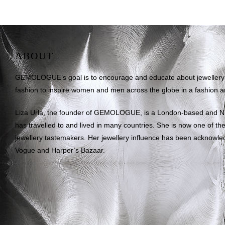
ABOUT
GEMOLOGUE’s goal is to encourage and educate about jewellery on
fashion to inspire women and men across the globe in a fashion an
Liza Urla, the founder of GEMOLOGUE, is a London-based and 
has travelled to and lived in many countries. She is now one of the 
jewellery tastemakers. Her jewellery influence has been acknowle
Vogue and Harper’s Bazaar.