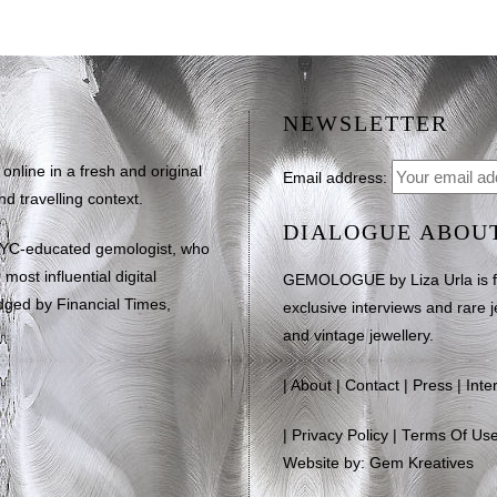
NEWSLETTER
line in a fresh and original
Email address:
d travelling context.
DIALOGUE ABOU
NYC-educated gemologist, who
most influential digital
GEMOLOGUE by Liza Urla is feat
dged by Financial Times,
exclusive interviews and rare j
and vintage jewellery.
|
About
|
Contact
|
Press
|
Inte
|
Privacy Policy
|
Terms Of Us
Website by: Gem Kreatives