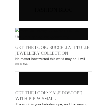
FASHION BLOG
GET THE LOOK: BUCCELLATI TULLE
JEWELLERY COLLECTION
No matter how twisted this world may be, I will
walk the…
GET THE LOOK: KALEIDOSCOPE
WITH PIPPA SMALL
The world is your kaleidoscope, and the varying