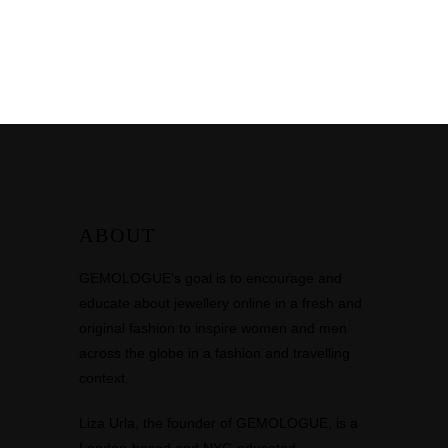
ABOUT
GEMOLOGUE’s goal is to encourage and
educate about jewellery online in a fresh and
original fashion to inspire women and men
across the globe in a fashion and travelling
context.
Liza Urla, the founder of GEMOLOGUE, is a