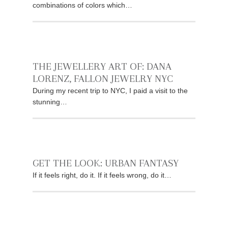
combinations of colors which…
THE JEWELLERY ART OF: DANA
LORENZ, FALLON JEWELRY NYC
During my recent trip to NYC, I paid a visit to the
stunning…
GET THE LOOK: URBAN FANTASY
If it feels right, do it. If it feels wrong, do it…