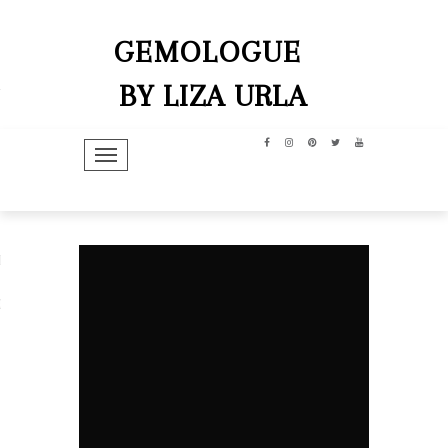
GEMOLOGUE
BY LIZA URLA
TOGGLE NAVIGATION
hip
dit