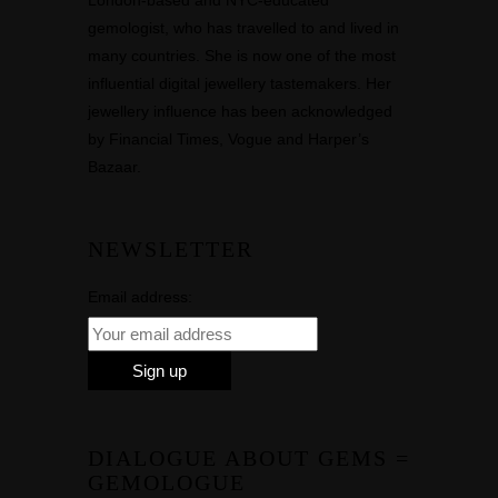
London-based and NYC-educated
gemologist, who has travelled to and lived in
many countries. She is now one of the most
influential digital jewellery tastemakers. Her
jewellery influence has been acknowledged
by Financial Times, Vogue and Harper’s
Bazaar.
NEWSLETTER
Email address:
DIALOGUE ABOUT GEMS =
GEMOLOGUE