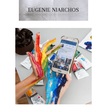
EUGENIE NIARCHOS