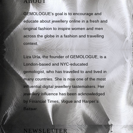
ABOUT
GEMOLOGUE’s goal is to encourage and
educate about jewellery online in a fresh and
original fashion to inspire women and men
across the globe in a fashion and travelling
context.
Liza Urla, the founder of GEMOLOGUE, is a
London-based and NYC-educated
gemologist, who has travelled to and lived in
many countries. She is now one of the most
influential digital jewellery tastemakers. Her
jewellery influence has been acknowledged
by Financial Times, Vogue and Harper’s
Bazaar.
NEWSLETTER