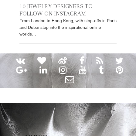
10 JEWELRY DESIGNERS TO
FOLLOW ON INSTAGRAM
From London to Hong Kong, with stop-offs in Paris
and Dubai step into the inspirational online
worlds…