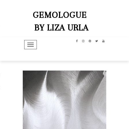
GEMOLOGUE
BY LIZA URLA
TOGGLE NAVIGATION
hip
dit