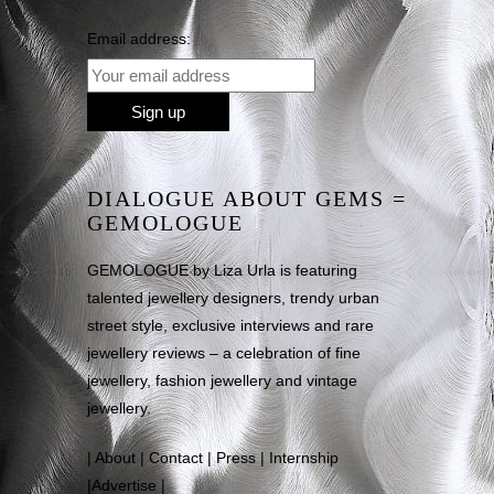
Email address:
DIALOGUE ABOUT GEMS =
GEMOLOGUE
GEMOLOGUE by Liza Urla is featuring
talented jewellery designers, trendy urban
street style, exclusive interviews and rare
jewellery reviews – a celebration of fine
jewellery, fashion jewellery and vintage
jewellery.
|
About
|
Contact
|
Press
|
Internship
|
Advertise
|