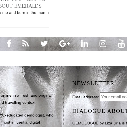
BOUT EMERALDS
ike me and born in the month
NEWSLETTER
line in a fresh and original
Email address:
d travelling context.
DIALOGUE ABOU
NYC-educated gemologist, who
most influential digital
GEMOLOGUE by Liza Urla is feat