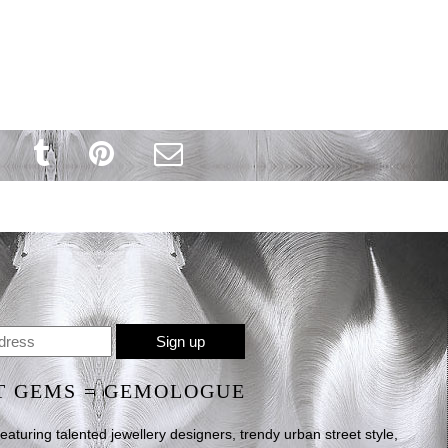
T GEMS = GEMOLOGUE
uring talented jewellery designers, trendy urban street style,