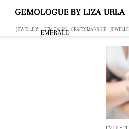
GEMOLOGUE
BY LIZA URLA
JEWELLERY
GEM TALKS
CRAFTSMANSHIP
JEWELLE
EMERALD
EVERYTH