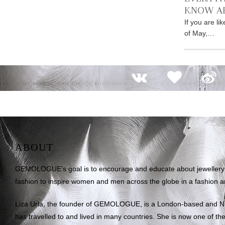
KNOW A
If you are l
of May,…
ABOUT
GEMOLOGUE’s goal is to encourage and educate about jewellery on
fashion to inspire women and men across the globe in a fashion an
Liza Urla, the founder of GEMOLOGUE, is a London-based and 
has travelled to and lived in many countries. She is now one of the 