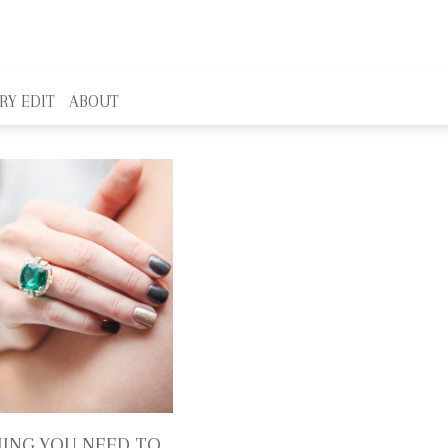
RY EDIT
ABOUT
ING YOU NEED TO