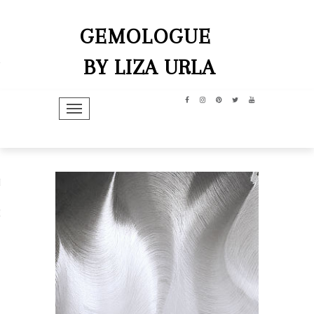
GEMOLOGUE
BY LIZA URLA
TOGGLE NAVIGATION
hip
dit