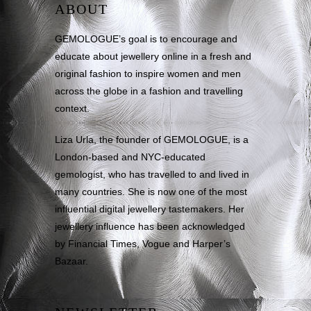
ABOUT
GEMOLOGUE’s goal is to encourage and
educate about jewellery online in a fresh and
original fashion to inspire women and men
across the globe in a fashion and travelling
context.
Liza Urla, the founder of GEMOLOGUE, is a
London-based and NYC-educated
gemologist, who has travelled to and lived in
many countries. She is now one of the most
influential digital jewellery tastemakers. Her
jewellery influence has been acknowledged
by Financial Times, Vogue and Harper’s
Bazaar.