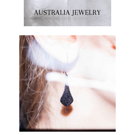
AUSTRALIA JEWELRY