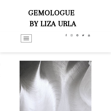
GEMOLOGUE
BY LIZA URLA
TOGGLE NAVIGATION
hip
dit