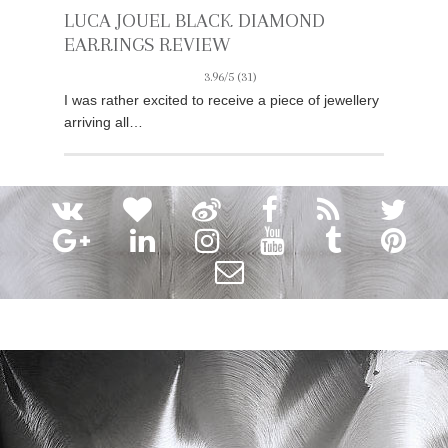
LUCA JOUEL BLACK DIAMOND
EARRINGS REVIEW
3.96/5
(31)
I was rather excited to receive a piece of jewellery
arriving all…