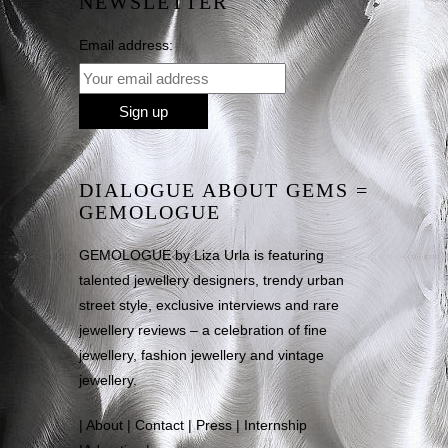
NEWSLETTER
Email address:
DIALOGUE ABOUT GEMS =
GEMOLOGUE
GEMOLOGUE by Liza Urla is featuring
talented jewellery designers, trendy urban
street style, exclusive interviews and rare
jewellery reviews – a celebration of fine
jewellery, fashion jewellery and vintage
jewellery.
|
About
|
Contact
|
Press
|
Internship