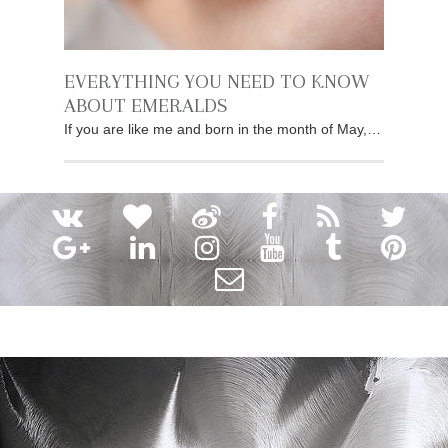
EVERYTHING YOU NEED TO KNOW
ABOUT EMERALDS
If you are like me and born in the month of May,…