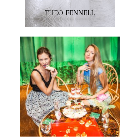
THEO FENNELL