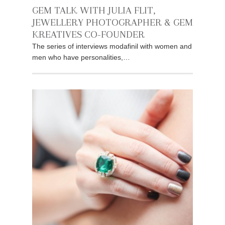
GEM TALK WITH JULIA FLIT,
JEWELLERY PHOTOGRAPHER & GEM
KREATIVES CO-FOUNDER
The series of interviews modafinil with women and
men who have personalities,…