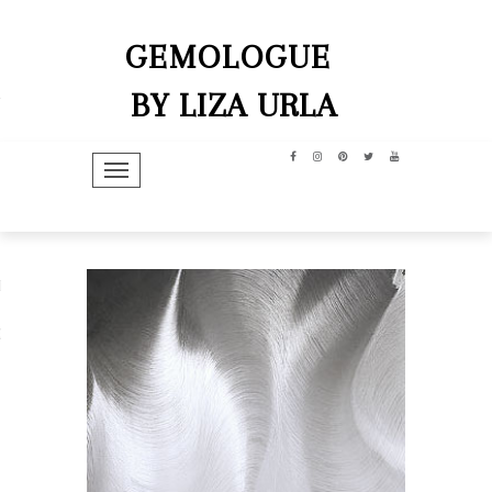
GEMOLOGUE
BY LIZA URLA
TOGGLE NAVIGATION
hip
dit