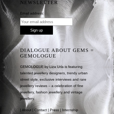
NEWSLETTER
Email address:
DIALOGUE ABOUT GEMS =
GEMOLOGUE
GEMOLOGUE by Liza Urla is featuring
talented jewellery designers, trendy urban
street style, exclusive interviews and rare
jewellery reviews – a celebration of fine
jewellery, fashion jewellery and vintage
jewellery.
|
About
|
Contact
|
Press
|
Internship