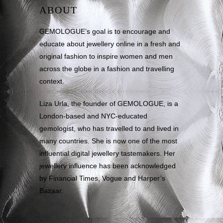
ABOUT
GEMOLOGUE’s goal is to encourage and
educate about jewellery online in a fresh and
original fashion to inspire women and men
across the globe in a fashion and travelling
context.
Liza Urla, the founder of GEMOLOGUE, is a
London-based and NYC-educated
gemologist, who has travelled to and lived in
many countries. She is now one of the most
influential digital jewellery tastemakers. Her
jewellery influence has been acknowledged
by Financial Times, Vogue and Harper’s
Bazaar.