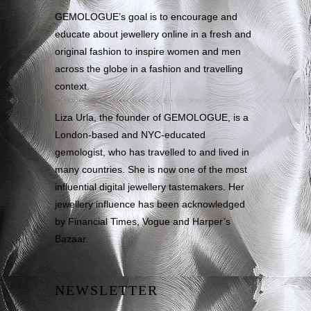
GEMOLOGUE’s goal is to encourage and
educate about jewellery online in a fresh and
original fashion to inspire women and men
across the globe in a fashion and travelling
context.
Liza Urla, the founder of GEMOLOGUE, is a
London-based and NYC-educated
gemologist, who has travelled to and lived in
many countries. She is now one of the most
influential digital jewellery tastemakers. Her
jewellery influence has been acknowledged
by Financial Times, Vogue and Harper’s
Bazaar.
NEWSLETTER