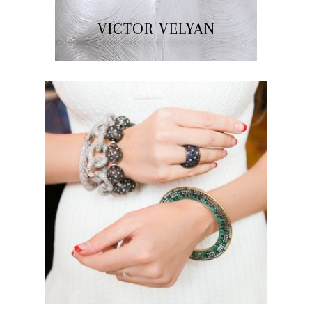
VICTOR VELYAN