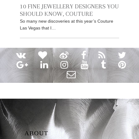
10 FINE JEWELLERY DESIGNERS YOU
SHOULD KNOW, COUTURE
So many new discoveries at this year’s Couture
Las Vegas that I…
ABOUT