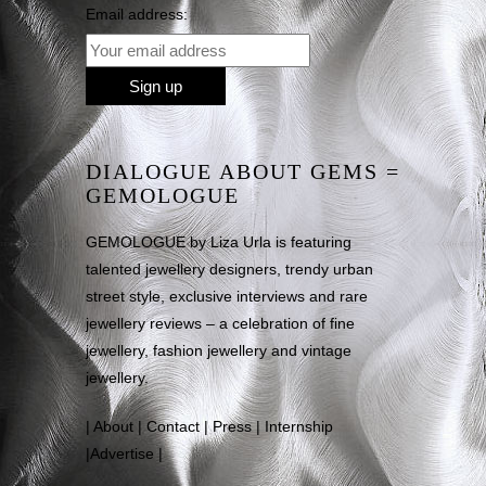
Email address:
DIALOGUE ABOUT GEMS =
GEMOLOGUE
GEMOLOGUE by Liza Urla is featuring
talented jewellery designers, trendy urban
street style, exclusive interviews and rare
jewellery reviews – a celebration of fine
jewellery, fashion jewellery and vintage
jewellery.
|
About
|
Contact
|
Press
|
Internship
|
Advertise
|