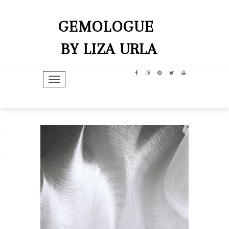
GEMOLOGUE
BY LIZA URLA
TOGGLE NAVIGATION
hip
dit