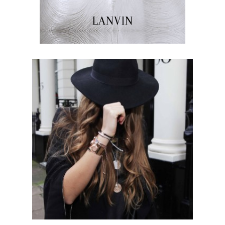
LANVIN