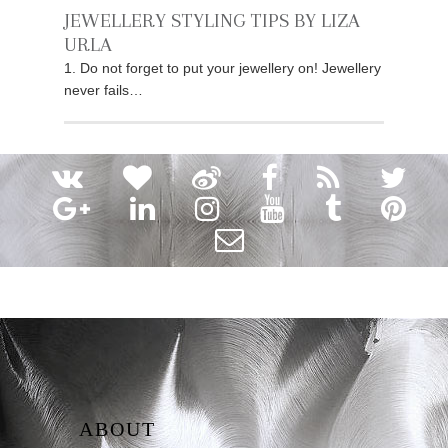
JEWELLERY STYLING TIPS BY LIZA
URLA
1. Do not forget to put your jewellery on! Jewellery
never fails…
ABOUT