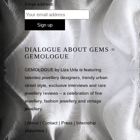
Email address:
DIALOGUE ABOUT GEMS =
GEMOLOGUE
GEMOLOGUE by Liza Urla is featuring
talented jewellery designers, trendy urban
street style, exclusive interviews and rare
jewellery reviews – a celebration of fine
jewellery, fashion jewellery and vintage
jewellery.
|
About
|
Contact
|
Press
|
Internship
|
Advertise
|