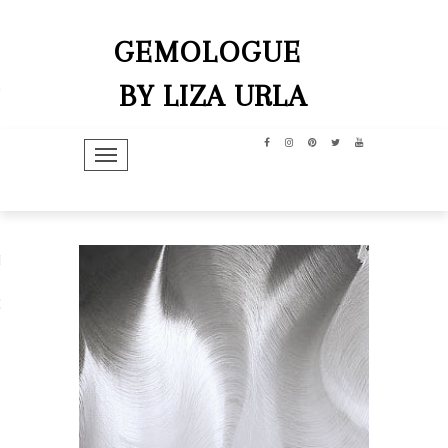
GEMOLOGUE
BY LIZA URLA
TOGGLE NAVIGATION
hip
dit