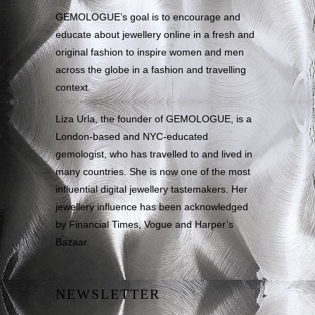
GEMOLOGUE’s goal is to encourage and
educate about jewellery online in a fresh and
original fashion to inspire women and men
across the globe in a fashion and travelling
context.
Liza Urla, the founder of GEMOLOGUE, is a
London-based and NYC-educated
gemologist, who has travelled to and lived in
many countries. She is now one of the most
influential digital jewellery tastemakers. Her
jewellery influence has been acknowledged
by Financial Times, Vogue and Harper’s
Bazaar.
NEWSLETTER